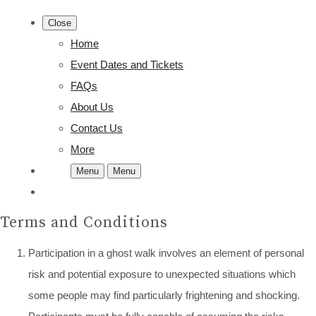
Close
Home
Event Dates and Tickets
FAQs
About Us
Contact Us
More
Menu
Menu
Terms and Conditions
Participation in a ghost walk involves an element of personal
risk and potential exposure to unexpected situations which
some people may find particularly frightening and shocking.