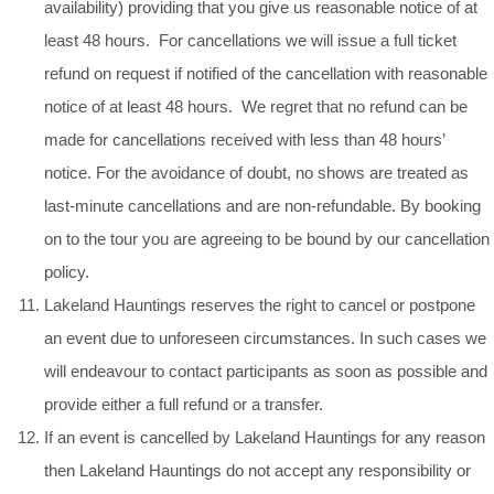
availability) providing that you give us reasonable notice of at
least 48 hours. For cancellations we will issue a full ticket
refund on request if notified of the cancellation with reasonable
notice of at least 48 hours. We regret that no refund can be
made for cancellations received with less than 48 hours’
notice. For the avoidance of doubt, no shows are treated as
last-minute cancellations and are non-refundable. By booking
on to the tour you are agreeing to be bound by our cancellation
policy.
Lakeland Hauntings reserves the right to cancel or postpone
an event due to unforeseen circumstances. In such cases we
will endeavour to contact participants as soon as possible and
provide either a full refund or a transfer.
If an event is cancelled by Lakeland Hauntings for any reason
then Lakeland Hauntings do not accept any responsibility or