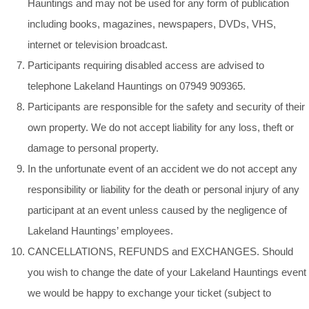
Hauntings and may not be used for any form of publication
including books, magazines, newspapers, DVDs, VHS,
internet or television broadcast.
Participants requiring disabled access are advised to
telephone Lakeland Hauntings on 07949 909365.
Participants are responsible for the safety and security of their
own property. We do not accept liability for any loss, theft or
damage to personal property.
In the unfortunate event of an accident we do not accept any
responsibility or liability for the death or personal injury of any
participant at an event unless caused by the negligence of
Lakeland Hauntings’ employees.
CANCELLATIONS, REFUNDS and EXCHANGES. Should
you wish to change the date of your Lakeland Hauntings event
we would be happy to exchange your ticket (subject to