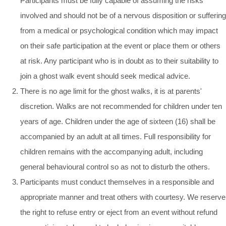
Participants must be fully capable of assuming the risks
involved and should not be of a nervous disposition or suffering
from a medical or psychological condition which may impact
on their safe participation at the event or place them or others
at risk. Any participant who is in doubt as to their suitability to
join a ghost walk event should seek medical advice.
There is no age limit for the ghost walks, it is at parents'
discretion. Walks are not recommended for children under ten
years of age. Children under the age of sixteen (16) shall be
accompanied by an adult at all times. Full responsibility for
children remains with the accompanying adult, including
general behavioural control so as not to disturb the others.
Participants must conduct themselves in a responsible and
appropriate manner and treat others with courtesy. We reserve
the right to refuse entry or eject from an event without refund