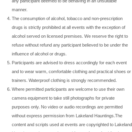
any participant deemed to be behaving in an unsuitable
manner.
The consumption of alcohol, tobacco and non-prescription
drugs is strictly prohibited at all events with the exception of
alcohol served on licensed premises. We reserve the right to
refuse without refund any participant believed to be under the
influence of alcohol or drugs.
Participants are advised to dress accordingly for each event
and to wear warm, comfortable clothing and practical shoes or
trainers. Waterproof clothing is strongly recommended.
Where permitted participants are welcome to use their own
camera equipment to take still photographs for private
purposes only. No video or audio recordings are permitted
without express permission from Lakeland Hauntings.The
content and scripts used at events are copyrighted to Lakeland