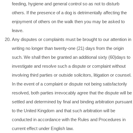
feeding, hygiene and general control so as not to disturb
others. If the presence of a dog is detrimentally affecting the
enjoyment of others on the walk then you may be asked to
leave.
Any disputes or complaints must be brought to our attention in
writing no longer than twenty-one (21) days from the origin
such. We shall then be granted an additional sixty (60)days to
investigate and resolve such a dispute or complaint without
involving third parties or outside solicitors, litigation or counsel.
In the event of a complaint or dispute not being satisfactorily
resolved, both parties irrevocably agree that the dispute will be
settled and determined by final and binding arbitration pursuant
to the United Kingdom and that such arbitration will be
conducted in accordance with the Rules and Procedures in
current effect under English law.