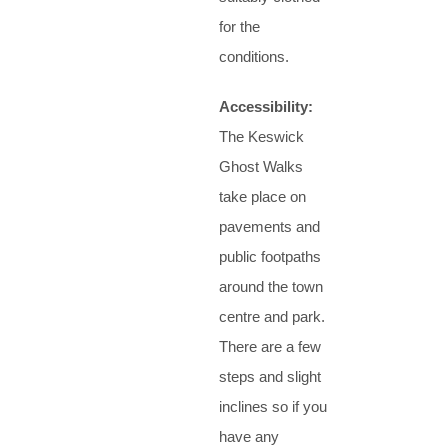
for the
conditions.
Accessibility:
The Keswick
Ghost Walks
take place on
pavements and
public footpaths
around the town
centre and park.
There are a few
steps and slight
inclines so if you
have any