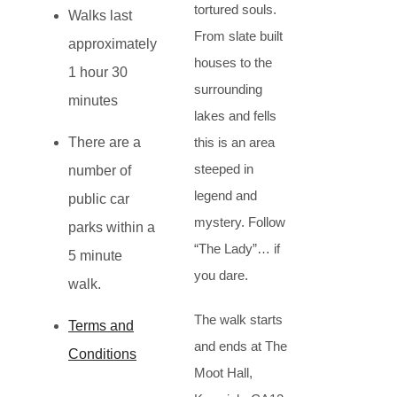
tortured souls.
Walks last
From slate built
approximately
houses to the
1 hour 30
surrounding
minutes
lakes and fells
There are a
this is an area
steeped in
number of
legend and
public car
mystery. Follow
parks within a
“The Lady”… if
5 minute
you dare.
walk.
The walk starts
Terms and
and ends at The
Conditions
Moot Hall,