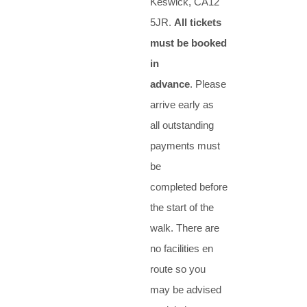
Keswick, CA12
5JR.
All tickets
must be booked
in
advance
. Please
arrive early as
all outstanding
payments must
be
completed before
the start of the
walk. There are
no facilities en
route so you
may be advised