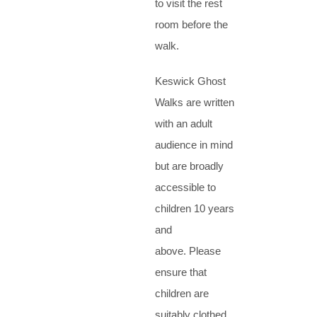
to visit the rest
room before the
walk.
Keswick Ghost
Walks are written
with an adult
audience in mind
but are broadly
accessible to
children 10 years
and
above. Please
ensure that
children are
suitably clothed