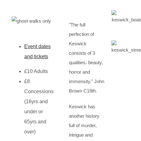
"The full
perfection of
Keswick
Event dates
consists of 3
and tickets
qualities: beauty,
£10 Adults
horror and
£8
immensity.” John
Brown C18th.
Concessions
(16yrs and
Keswick has
under or
another history
65yrs and
full of murder,
over)
intrigue and