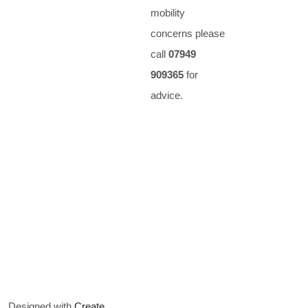
mobility
concerns please
call
07949
909365
for
advice.
Designed with
Create