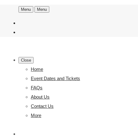
Menu
Menu
Close
Home
Event Dates and Tickets
FAQs
About Us
Contact Us
More