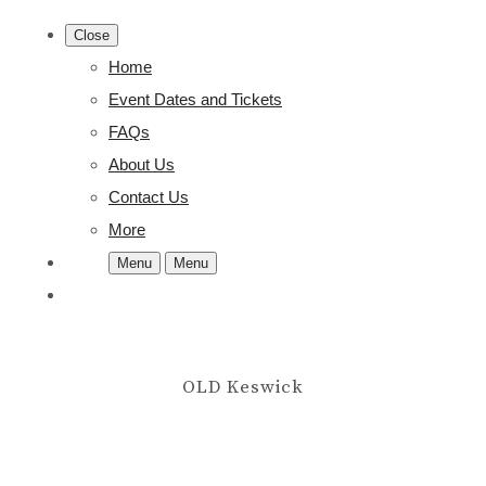
Close
Home
Event Dates and Tickets
FAQs
About Us
Contact Us
More
Menu
Menu
OLD Keswick